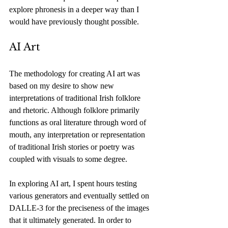
explore phronesis in a deeper way than I 
would have previously thought possible. 
AI Art
The methodology for creating AI art was 
based on my desire to show new 
interpretations of traditional Irish folklore 
and rhetoric. Although folklore primarily 
functions as oral literature through word of 
mouth, any interpretation or representation 
of traditional Irish stories or poetry was 
coupled with visuals to some degree. 
In exploring AI art, I spent hours testing 
various generators and eventually settled on 
DALLE-3 for the preciseness of the images 
that it ultimately generated. In order to 