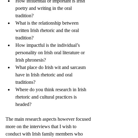
How influential or important is Irish 
poetry and writing in the oral 
tradition?   
What is the relationship between 
written Irish rhetoric and the oral 
tradition?
How impactful is the individual’s 
personality on Irish oral literature or 
Irish phronesis?
What place do Irish wit and sarcasm 
have in Irish rhetoric and oral 
traditions?
Where do you think research in Irish 
rhetoric and cultural practices is 
headed?
The main research aspects however focused 
more on the interviews that I wish to 
conduct with Irish family members who 