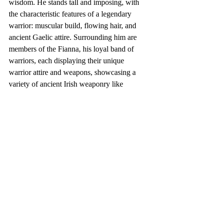
wisdom. He stands tall and imposing, with 
the characteristic features of a legendary 
warrior: muscular build, flowing hair, and 
ancient Gaelic attire. Surrounding him are 
members of the Fianna, his loyal band of 
warriors, each displaying their unique 
warrior attire and weapons, showcasing a 
variety of ancient Irish weaponry like 
swords, spears, and shields. The 
background captures the breathtaking 
beauty of the Irish countryside, with rolling 
green hills, rocky cliffs, and ancient stone 
structures, embodying the mystic and wild 
spirit of Ireland. This scene not only pays 
homage to Finn McCool and the Fianna but 
also celebrates the rich tapestry of Irish 
mythology and the natural beauty of 
Ireland."