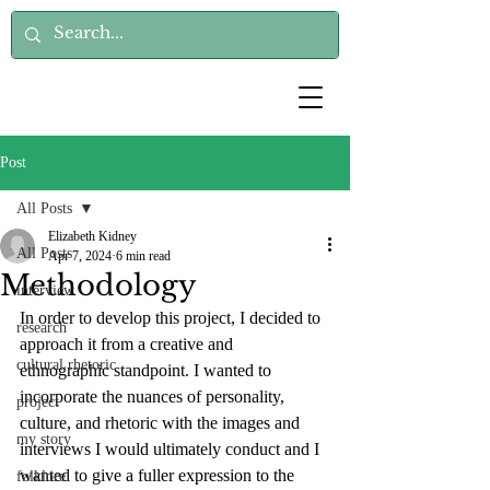
Post
All Posts
Elizabeth Kidney
All Posts
Apr 7, 2024
6 min read
Methodology
interview
In order to develop this project, I decided to 
research
approach it from a creative and 
cultural rhetoric
ethnographic standpoint. I wanted to 
incorporate the nuances of personality, 
project
culture, and rhetoric with the images and 
my story
interviews I would ultimately conduct and I 
wanted to give a fuller expression to the 
folklore