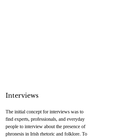
Interviews
The initial concept for interviews was to 
find experts, professionals, and everyday 
people to interview about the presence of 
phronesis in Irish rhetoric and folklore. To 