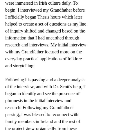
were immersed in Irish culture daily. To 
begin, I interviewed my Grandfather before 
I officially began Thesis hours which later 
helped to create a set of questions as my line 
of inquiry shifted and changed based on the 
information that I had unearthed through 
research and interviews. My initial interview 
with my Grandfather focused more on the 
everyday practical applications of folklore 
and storytelling. 
Following his passing and a deeper analysis 
of the interview, and with Dr. Scott's help, I 
began to identify and see the presence of 
phronesis in the initial interview and 
research. Following my Grandfather's 
passing, I was blessed to reconnect with 
family members in Ireland and the rest of 
the project grew organically from these 