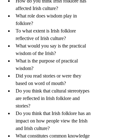
How do you think Irish folklore has 
affected Irish culture?
What role does wisdom play in 
folklore?
To what extent is Irish folklore 
reflective of Irish culture?
What would you say is the practical 
wisdom of the Irish?
What is the purpose of practical 
wisdom?
Did you read stories or were they 
based on word of mouth?
Do you think that cultural stereotypes 
are reflected in Irish folklore and 
stories?
Do you think that Irish folklore has an 
impact on how people view the Irish 
and Irish culture?
What constitutes common knowledge 