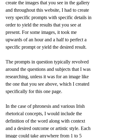
create the images that you see in the gallery 
and throughout this website, I had to create 
very specific prompts with specific details in 
order to yield the results that you see at 
present. For some images, it took me 
upwards of an hour and a half to perfect a 
specific prompt or yield the desired result. 
The prompts in question typically revolved 
around the questions and subjects that I was 
researching, unless it was for an image like 
the one that you see above, which I created 
specifically for this one page. 
In the case of phronesis and various Irish 
rhetorical concepts, I would include the 
definition of the word along with context 
and a desired outcome or artistic style. Each 
image could take anywhere from 1 to 5 