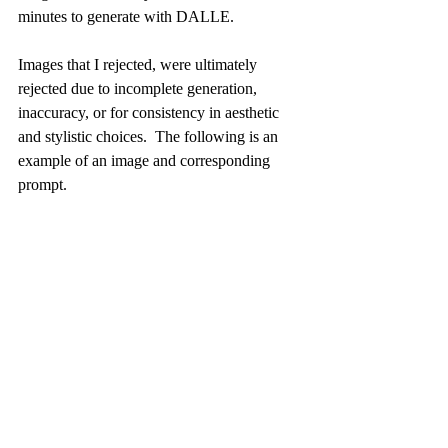
minutes to generate with DALLE. 
Images that I rejected, were ultimately 
rejected due to incomplete generation, 
inaccuracy, or for consistency in aesthetic 
and stylistic choices.  The following is an 
example of an image and corresponding 
prompt. 