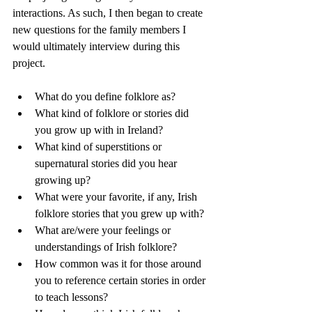
interactions. As such, I then began to create 
new questions for the family members I 
would ultimately interview during this 
project.
What do you define folklore as?
What kind of folklore or stories did 
you grow up with in Ireland?
What kind of superstitions or 
supernatural stories did you hear 
growing up?
What were your favorite, if any, Irish 
folklore stories that you grew up with?
What are/were your feelings or 
understandings of Irish folklore?
How common was it for those around 
you to reference certain stories in order 
to teach lessons?