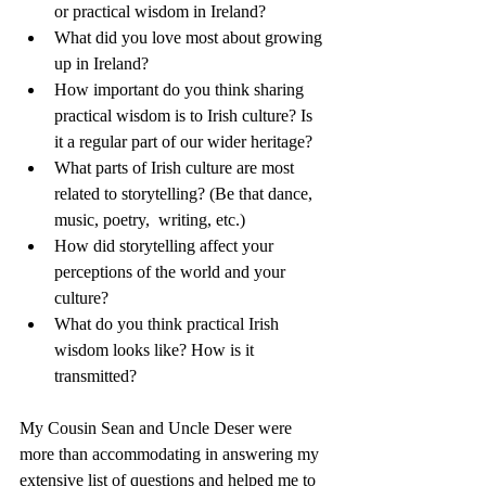
or practical wisdom in Ireland?
What did you love most about growing 
up in Ireland?
How important do you think sharing 
practical wisdom is to Irish culture? Is 
it a regular part of our wider heritage?
What parts of Irish culture are most 
related to storytelling? (Be that dance, 
music, poetry,  writing, etc.)
How did storytelling affect your 
perceptions of the world and your 
culture?
What do you think practical Irish 
wisdom looks like? How is it 
transmitted?
My Cousin Sean and Uncle Deser were 
more than accommodating in answering my 
extensive list of questions and helped me to 