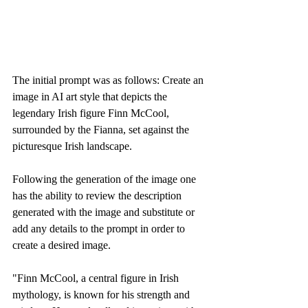
The initial prompt was as follows: Create an 
image in AI art style that depicts the 
legendary Irish figure Finn McCool, 
surrounded by the Fianna, set against the 
picturesque Irish landscape.
Following the generation of the image one 
has the ability to review the description 
generated with the image and substitute or 
add any details to the prompt in order to 
create a desired image. 
"Finn McCool, a central figure in Irish 
mythology, is known for his strength and 