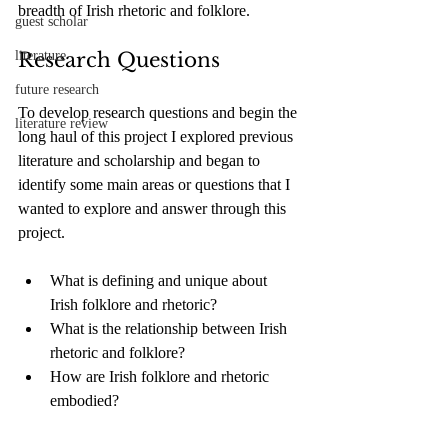
breadth of Irish rhetoric and folklore. 
guest scholar
literature
Research Questions
future research
To develop research questions and begin the 
literature review
long haul of this project I explored previous 
literature and scholarship and began to 
identify some main areas or questions that I 
wanted to explore and answer through this 
project.
What is defining and unique about 
Irish folklore and rhetoric?
What is the relationship between Irish 
rhetoric and folklore?
How are Irish folklore and rhetoric 
embodied?