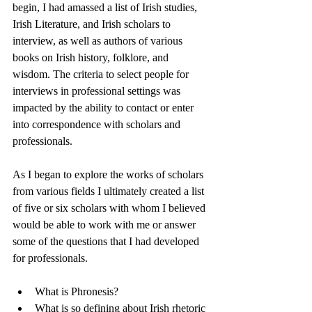
begin, I had amassed a list of Irish studies, 
Irish Literature, and Irish scholars to 
interview, as well as authors of various 
books on Irish history, folklore, and 
wisdom. The criteria to select people for 
interviews in professional settings was 
impacted by the ability to contact or enter 
into correspondence with scholars and 
professionals. 
As I began to explore the works of scholars 
from various fields I ultimately created a list 
of five or six scholars with whom I believed 
would be able to work with me or answer 
some of the questions that I had developed 
for professionals. 
What is Phronesis?
What is so defining about Irish rhetoric 