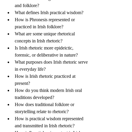
and folklore?
What defines Irish practical wisdom?
How is Phronesis represented or 
practiced in Irish folklore?
What are some unique rhetorical 
concepts in Irish rhetoric? 
Is Irish rhetoric more epideictic, 
forensic, or deliberative in nature?
What purposes does Irish rhetoric serve 
in everyday life? 
How is Irish rhetoric practiced at 
present?   
How do you think modern Irish oral 
traditions developed?   
How does traditional folklore or 
storytelling relate to rhetoric?   
How is practical wisdom represented 
and transmitted in Irish rhetoric?